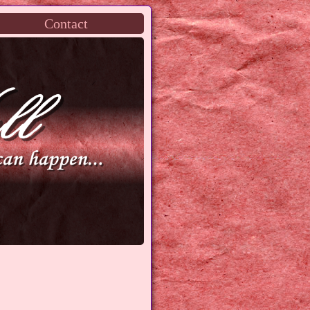
Contact