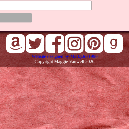
Website designed by MarkyJoe1990
Copyright Maggie Vanwell 2026