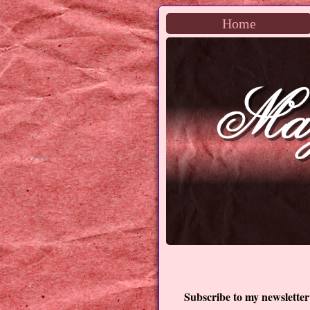
Home
Subscribe to my newsletter