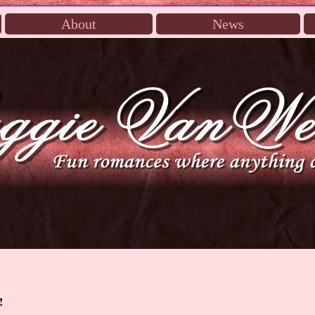
About
News
!